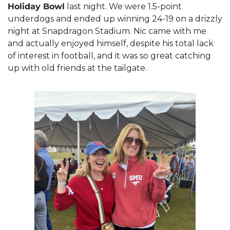
Holiday Bowl
 last night. We were 1.5-point 
underdogs and ended up winning 24-19 on a drizzly 
night at Snapdragon Stadium. Nic came with me 
and actually enjoyed himself, despite his total lack 
of interest in football, and it was so great catching 
up with old friends at the tailgate.