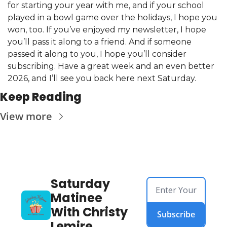
for starting your year with me, and if your school 
played in a bowl game over the holidays, I hope you 
won, too. If you’ve enjoyed my newsletter, I hope 
you’ll pass it along to a friend. And if someone 
passed it along to you, I hope you’ll consider 
subscribing. Have a great week and an even better 
2026, and I’ll see you back here next Saturday.
Keep Reading
View more
Saturday 
Matinee 
With Christy 
Subscribe
Lemire