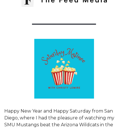
Happy New Year and Happy Saturday from San 
Diego, where I had the pleasure of watching my 
SMU Mustangs beat the Arizona Wildcats in the 