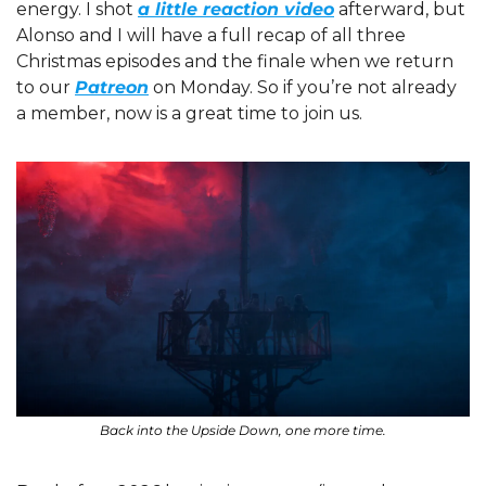
energy. I shot 
a little reaction video
 afterward, but 
Alonso and I will have a full recap of all three 
Christmas episodes and the finale when we return 
to our 
Patreon
 on Monday. So if you’re not already 
a member, now is a great time to join us.
Back into the Upside Down, one more time.