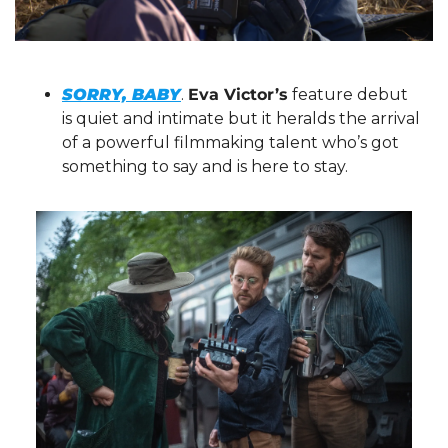
SORRY, BABY
. 
Eva Victor’s
 feature debut 
is quiet and intimate but it heralds the arrival 
of a powerful filmmaking talent who’s got 
something to say and is here to stay.