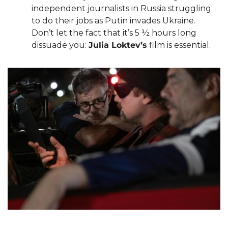
independent journalists in Russia struggling 
to do their jobs as Putin invades Ukraine. 
Don’t let the fact that it’s 5 ½ hours long 
dissuade you: 
Julia Loktev’s
 film is essential.