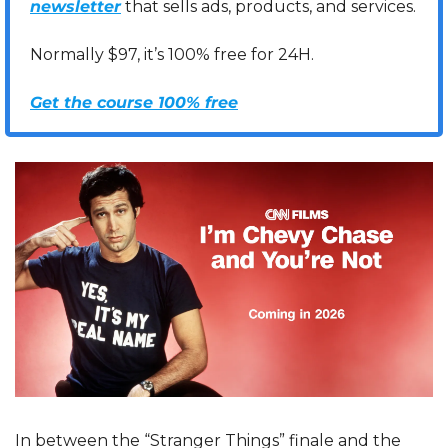
newsletter
 that sells ads, products, and services. 
Normally $97, it’s 100% free for 24H.
Get the course 100% free
In between the “Stranger Things” finale and the 