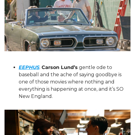
EEPHUS
. 
Carson Lund’s
 gentle ode to 
baseball and the ache of saying goodbye is 
one of those movies where nothing and 
everything is happening at once, and it’s SO 
New England.