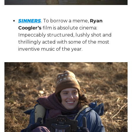
SINNERS
. To borrow a meme, 
Ryan 
Coogler’s
 film is absolute cinema: 
Impeccably structured, lushly shot and 
thrillingly acted with some of the most 
inventive music of the year.