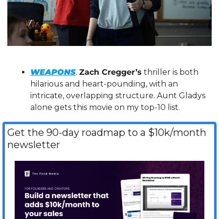
WEAPONS
. 
Zach Cregger’s
 thriller is both 
hilarious and heart-pounding, with an 
intricate, overlapping structure. Aunt Gladys 
alone gets this movie on my top-10 list.
Get the 90-day roadmap to a $10k/month 
newsletter