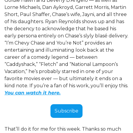
Goldie Hawn and Beverly D’Angelo — as well as 
Lorne Michaels, Dan Aykroyd, Garrett Morris, Martin 
Short, Paul Shaffer, Chase’s wife, Jayni, and all three 
of his daughters. Ryan Reynolds shows up and has 
the decency to acknowledge that he based his 
early persona entirely on Chase’s slyly blasé delivery. 
“I’m Chevy Chase and You’re Not” provides an 
entertaining and illuminating look back at the 
career of a comedy legend — between 
“Caddyshack,” “Fletch” and “National Lampoon’s 
Vacation,” he’s probably starred in one of your 
favorite movies ever — but ultimately it ends on a 
kind note. If you’re a fan of his work, you’ll enjoy this. 
You can watch it here.
Subscribe
That’ll do it for me for this week. Thanks so much 