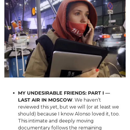
MY UNDESIRABLE FRIENDS: PART I — 
LAST AIR IN MOSCOW
. We haven’t 
reviewed this yet, but we will (or at least we 
should) because I know Alonso loved it, too. 
This intimate and deeply moving 
documentary follows the remaining 