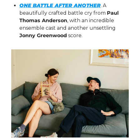
ONE BATTLE AFTER ANOTHER
. A 
beautifully crafted battle cry from 
Paul 
Thomas Anderson
, with an incredible 
ensemble cast and another unsettling 
Jonny Greenwood
 score.