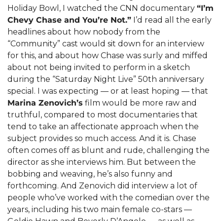
Holiday Bowl, I watched the CNN documentary 
“I’m 
Chevy Chase and You’re Not.”
 I’d read all the early 
headlines about how nobody from the 
“Community” cast would sit down for an interview 
for this, and about how Chase was surly and miffed 
about not being invited to perform in a sketch 
during the “Saturday Night Live” 50th anniversary 
special. I was expecting — or at least hoping — that 
Marina Zenovich’s
 film would be more raw and 
truthful, compared to most documentaries that 
tend to take an affectionate approach when the 
subject provides so much access. And it is. Chase 
often comes off as blunt and rude, challenging the 
director as she interviews him. But between the 
bobbing and weaving, he’s also funny and 
forthcoming. And Zenovich did interview a lot of 
people who’ve worked with the comedian over the 
years, including his two main female co-stars — 