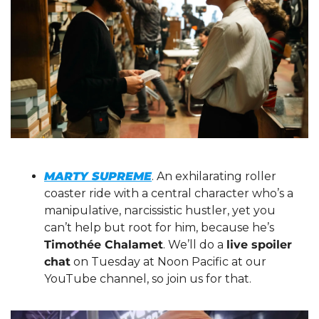
MARTY SUPREME
. An exhilarating roller 
coaster ride with a central character who’s a 
manipulative, narcissistic hustler, yet you 
can’t help but root for him, because he’s 
Timothée Chalamet
. We’ll do a 
live spoiler 
chat
 on Tuesday at Noon Pacific at our 
YouTube channel, so join us for that.