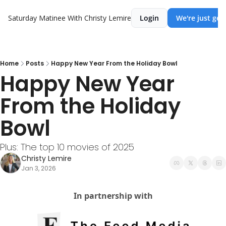
Saturday Matinee With Christy Lemire
Login
We're just get
Home
Posts
Happy New Year From the Holiday Bowl
Happy New Year 
From the Holiday 
Bowl
Plus: The top 10 movies of 2025
Christy Lemire
Jan 3, 2026
In partnership with