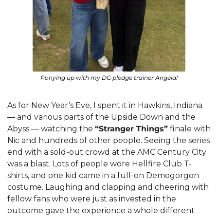
Ponying up with my DG pledge trainer Angela!
As for New Year’s Eve, I spent it in Hawkins, Indiana 
— and various parts of the Upside Down and the 
Abyss — watching the 
“Stranger Things”
 finale with 
Nic and hundreds of other people. Seeing the series 
end with a sold-out crowd at the AMC Century City 
was a blast. Lots of people wore Hellfire Club T-
shirts, and one kid came in a full-on Demogorgon 
costume. Laughing and clapping and cheering with 
fellow fans who were just as invested in the 
outcome gave the experience a whole different 