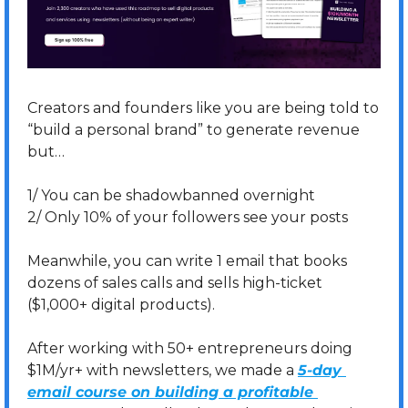
Creators and founders like you are being told to 
“build a personal brand” to generate revenue 
but…
1/ You can be shadowbanned overnight
2/ Only 10% of your followers see your posts
Meanwhile, you can write 1 email that books 
dozens of sales calls and sells high-ticket 
($1,000+ digital products). 
After working with 50+ entrepreneurs doing 
$1M/yr+ with newsletters, we made a 
5-day 
email course on building a profitable 