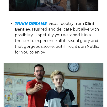
TRAIN DREAMS
. Visual poetry from 
Clint 
Bentley
. Hushed and delicate but alive with 
possibility. Hopefully you watched it in a 
theater to experience all its visual glory and 
that gorgeous score, but if not, it’s on Netflix 
for you to enjoy.