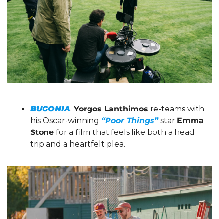
BUGONIA
. 
Yorgos Lanthimos
 re-teams with 
his Oscar-winning 
“Poor Things”
 star 
Emma 
Stone
 for a film that feels like both a head 
trip and a heartfelt plea.