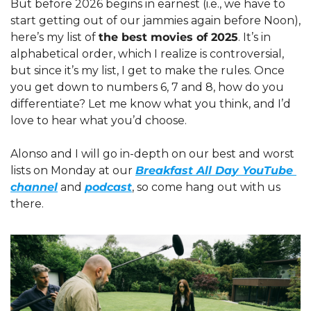
But before 2026 begins in earnest (i.e., we have to 
start getting out of our jammies again before Noon), 
here’s my list of 
the best movies of 2025
. It’s in 
alphabetical order, which I realize is controversial, 
but since it’s my list, I get to make the rules. Once 
you get down to numbers 6, 7 and 8, how do you 
differentiate? Let me know what you think, and I’d 
love to hear what you’d choose. 
Alonso and I will go in-depth on our best and worst 
lists on Monday at our 
Breakfast All Day YouTube 
channel
 and 
podcast
, so come hang out with us 
there.