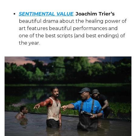
SENTIMENTAL VALUE
. 
Joachim Trier’s
beautiful drama about the healing power of 
art features beautiful performances and 
one of the best scripts (and best endings) of 
the year.