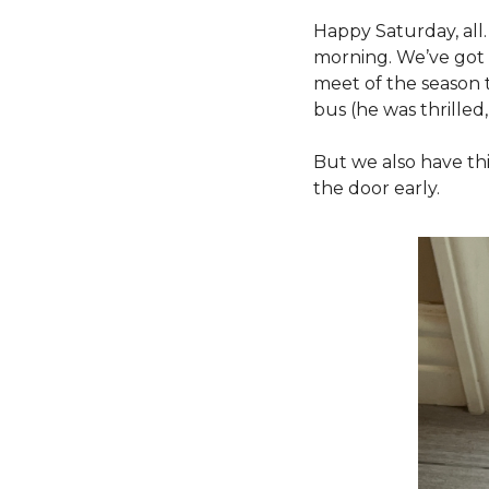
Happy Saturday, all. 
morning. We’ve got a 
meet of the season 
bus (he was thrilled,
But we also have thi
the door early.