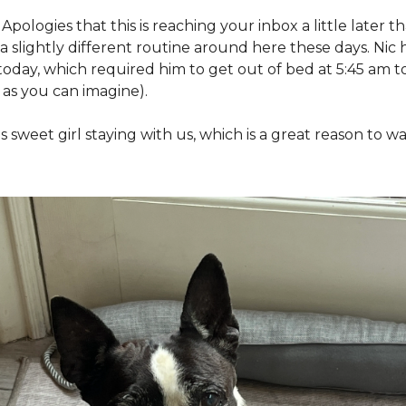
Apologies that this is reaching your inbox a little later th
slightly different routine around here these days. Nic has
today, which required him to get out of bed at 5:45 am 
 as you can imagine). 
s sweet girl staying with us, which is a great reason to 