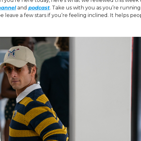
on you’re here today, here’s what we reviewed this week 
hannel
 and 
podcast
. Take us with you as you’re running
eave a few stars if you’re feeling inclined. It helps peopl