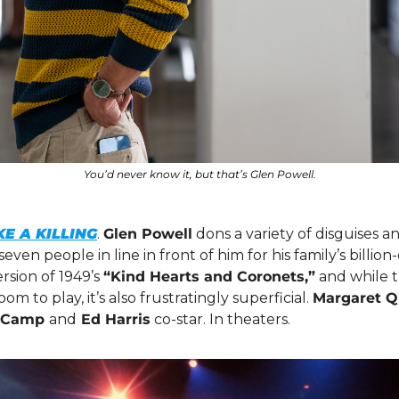
You’d never know it, but that’s Glen Powell.
E A KILLING
. 
Glen Powell
 dons a variety of disguises an
ven people in line in front of him for his family’s billion-d
sion of 1949’s 
“Kind Hearts and Coronets,”
 and while 
om to play, it’s also frustratingly superficial. 
Margaret Qu
l Camp 
and
 Ed Harris
 co-star. In theaters. 