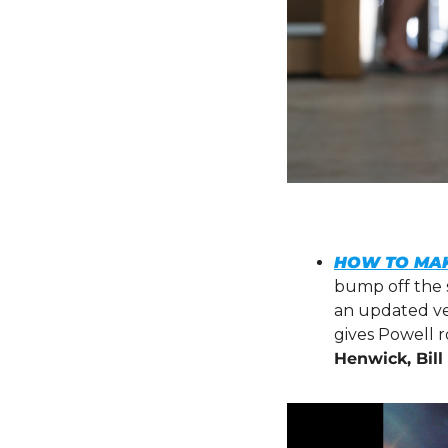
HOW TO MAK
bump off the se
an updated ver
gives Powell ro
Henwick, Bil