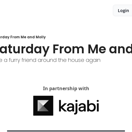
Login
rday From Me and Molly
aturday From Me and
 a furry friend around the house again
In partnership with