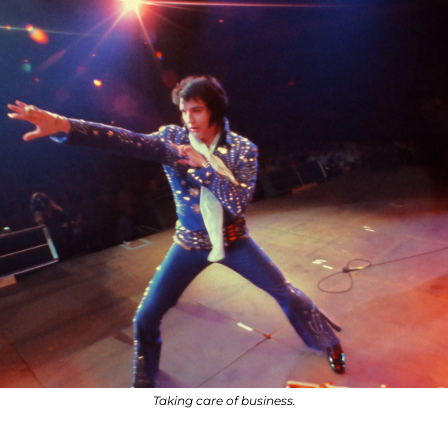
Taking care of business.