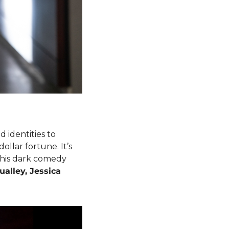
d identities to 
ollar fortune. It’s 
this dark comedy 
alley, Jessica 