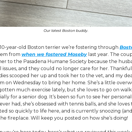
Our latest Boston buddy.
a 10-year-old Boston terrier we’re fostering through 
Bost
em from 
when we fostered Moseby
 last year. The co
her to the Pasadena Humane Society because the husban
 issues, and they could no longer care for her. Thankful
ies scooped her up and took her to the vet, and my dear 
m on Wednesday to bring her home. She’s a little overwe
otten much exercise lately, but she loves to go on walks 
lly for a senior dog. It’s been so fun to see her personal
ver had, she’s obsessed with tennis balls, and she loves t
ed so quickly to life here, and is currently snoozing (and
the fireplace. Will keep you posted on how she’s doing!