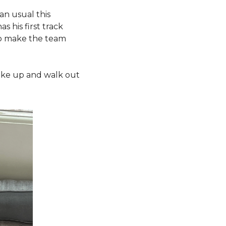
an usual this 
 his first track 
to make the team 
wake up and walk out 