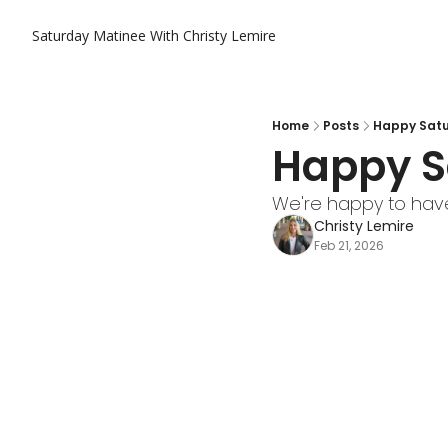
Saturday Matinee With Christy Lemire
Home
Posts
Happy Satu
Happy S
We're happy to have
Christy Lemire
Feb 21, 2026