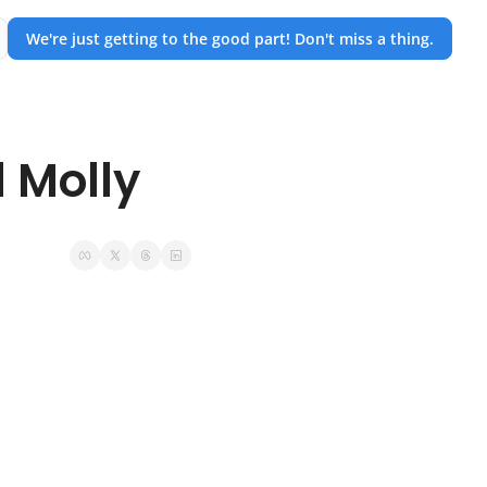
We're just getting to the good part! Don't miss a thing.
 Molly