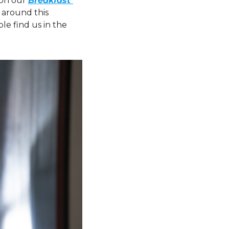
on our 
Breakfast 
 around this 
e find us in the 