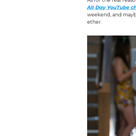
As for the real reas
All Day YouTube c
weekend, and maybe l
ether.