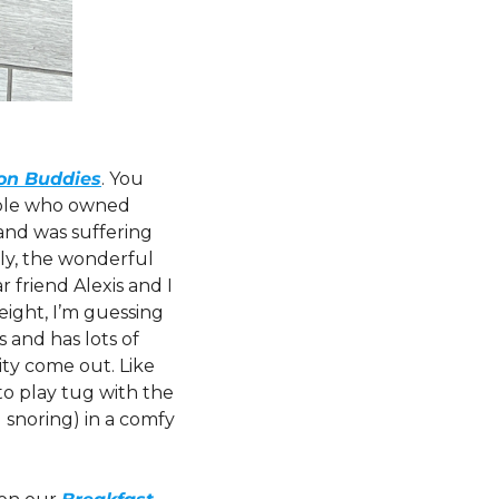
on Buddies
. You 
uple who owned 
d was suffering 
ly, the wonderful 
friend Alexis and I 
ight, I’m guessing 
and has lots of 
ity come out. Like 
o play tug with the 
 snoring) in a comfy 