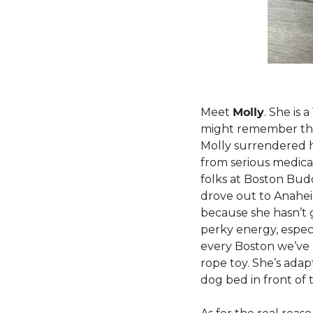
Meet 
Molly
. She is 
might remember th
Molly surrendered 
from serious medical
folks at Boston Budd
drove out to Anahei
because she hasn’t g
perky energy, especia
every Boston we’ve e
rope toy. She’s adapt
dog bed in front of 