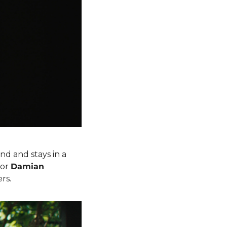
nd and stays in a 
or 
Damian 
ers.