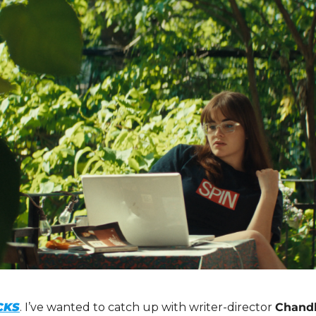
CKS
. I’ve wanted to catch up with writer-director 
Chandl