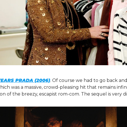
WEARS PRADA (2006)
. Of course we had to go back and
 which was a massive, crowd-pleasing hit that remains infi
tion of the breezy, escapist rom-com. The sequel is very di