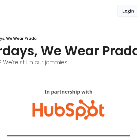
Login
ys, We Wear Prada
rdays, We Wear Prad
We're still in our jammies.
In partnership with