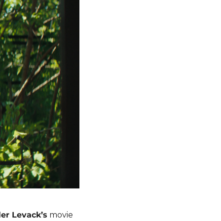
er Levack’s
 movie 