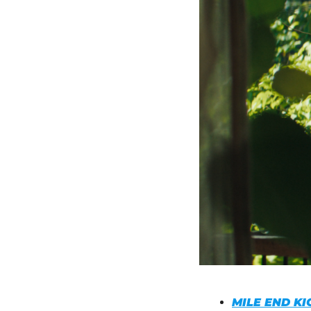
MILE END KI