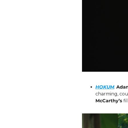
HOKUM
. 
Adam
charming, coun
McCarthy’s
 f