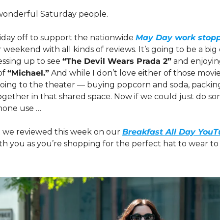
onderful Saturday people. 
iday off to support the nationwide 
May Day work stop
 weekend with all kinds of reviews. It’s going to be a big 
sing up to see 
“The Devil Wears Prada 2”
 and enjoyi
f 
“Michael.”
 And while I don’t love either of those movies
going to the theater — buying popcorn and soda, packing
gether in that shared space. Now if we could just do so
hone use …
 we reviewed this week on our 
Breakfast All Day You
ith you as you’re shopping for the perfect hat to wear to