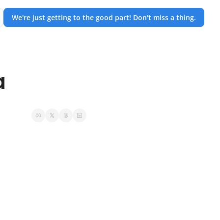
We're just getting to the good part! Don't miss a thing.
a