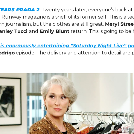
WEARS PRADA 2
. Twenty years later, everyone’s back a
Runway magazine is a shell of its former self. This is a s
n journalism, but the clothes are still great. 
Meryl Stree
anley Tucci 
and
 Emily Blunt
 return. This is going to be
his enormously entertaining “Saturday Night Live” p
odrigo
 episode. The delivery and attention to detail are 