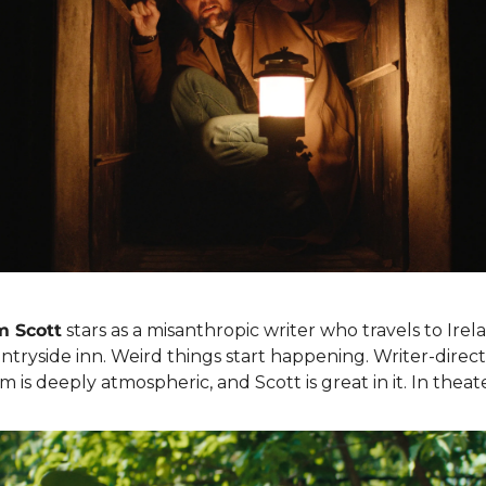
 Scott
 stars as a misanthropic writer who travels to Irela
tryside inn. Weird things start happening. Writer-direct
ilm is deeply atmospheric, and Scott is great in it. In theat