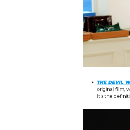
THE DEVIL 
original film,
It’s the defini