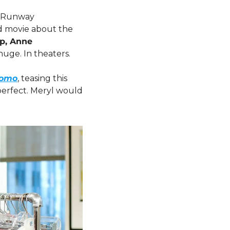
t Runway 
ad movie about the 
p, Anne 
 huge. In theaters.
romo
, teasing this 
perfect. Meryl would 