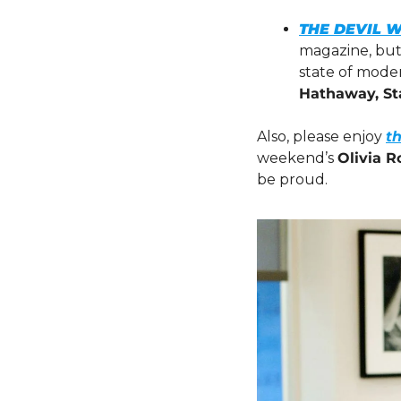
THE DEVIL 
magazine, but 
state of moder
Hathaway, St
Also, please enjoy 
t
weekend’s 
Olivia R
be proud.