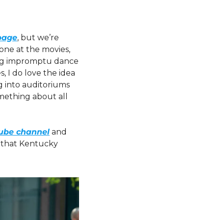
page
, but we’re 
one at the movies, 
ng impromptu dance 
, I do love the idea 
 into auditoriums 
mething about all 
Tube channel
 and 
 that Kentucky 