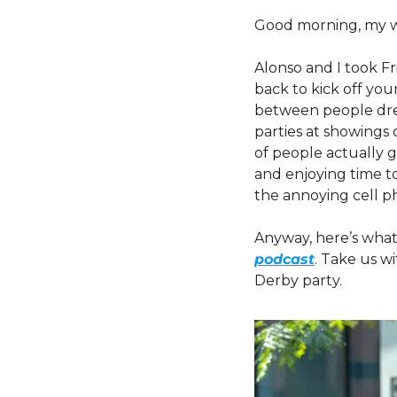
Good morning, my w
Alonso and I took Fr
back to kick off your
between people dres
parties at showings o
of people actually 
and enjoying time to
the annoying cell p
Anyway, here’s what
podcast
. Take us w
Derby party.