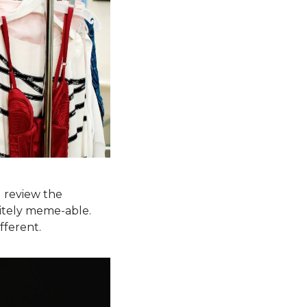
 review the 
nitely meme-able. 
fferent.