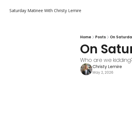
Saturday Matinee With Christy Lemire
Home
Posts
On Saturda
On Satu
Who are we kidding? 
Christy Lemire
May 2, 2026