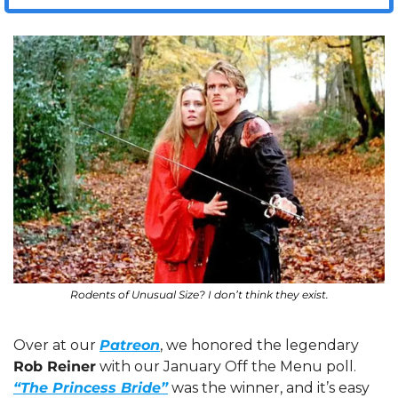
Rodents of Unusual Size? I don’t think they exist.
Over at our 
Patreon
, we honored the legendary 
Rob Reiner
 with our January Off the Menu poll. 
“The Princess Bride”
 was the winner, and it’s easy 