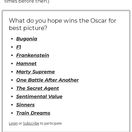
times before then.)
What do you hope wins the Oscar for 
best picture?
Bugonia
F1
Frankenstein
Hamnet
Marty Supreme
One Battle After Another
The Secret Agent
Sentimental Value
Sinners
Train Dreams
Login
or
Subscribe
to participate