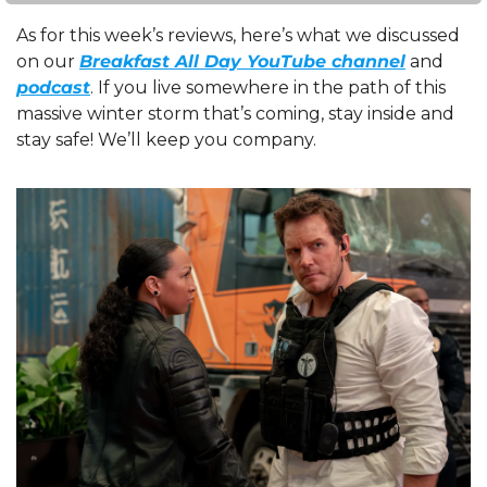
As for this week’s reviews, here’s what we discussed 
on our 
Breakfast All Day YouTube channel
 and 
podcast
. If you live somewhere in the path of this 
massive winter storm that’s coming, stay inside and 
stay safe! We’ll keep you company.