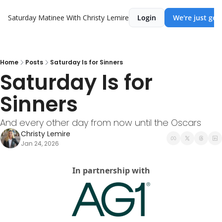
Saturday Matinee With Christy Lemire
Login
We're just get
Home
Posts
Saturday Is for Sinners
Saturday Is for 
Sinners
And every other day from now until the Oscars
Christy Lemire
Jan 24, 2026
In partnership with