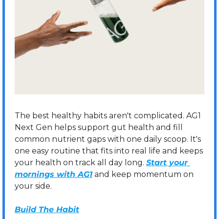
The best healthy habits aren't complicated. AG1 
Next Gen helps support gut health and fill 
common nutrient gaps with one daily scoop. It's 
one easy routine that fits into real life and keeps 
your health on track all day long. 
Start your 
mornings with AG1
 and keep momentum on 
your side.
Build The Habit