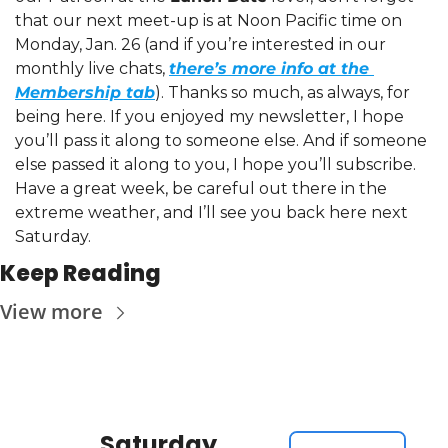
that our next meet-up is at Noon Pacific time on 
Monday, Jan. 26 (and if you’re interested in our 
monthly live chats, 
there’s more info at the 
Membership tab
). Thanks so much, as always, for 
being here. If you enjoyed my newsletter, I hope 
you’ll pass it along to someone else. And if someone 
else passed it along to you, I hope you’ll subscribe. 
Have a great week, be careful out there in the 
extreme weather, and I’ll see you back here next 
Saturday.
Keep Reading
View more
Saturday 