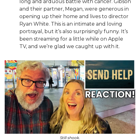
long and arduous battle with cancer. Gibson 
and their partner, Megan, were generous in 
opening up their home and lives to director 
Ryan White. This is an intimate and loving 
portrayal, but it’s also surprisingly funny. It’s 
been streaming for a little while on Apple 
TV, and we’re glad we caught up with it.
Still shook.