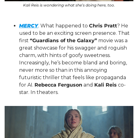
Kali Reis is wondering what she’s doing here, too.
MERCY
. What happened to 
Chris Pratt
? He 
used to be an exciting screen presence. That 
first 
“Guardians of the Galaxy”
 movie was a 
great showcase for his swagger and roguish 
charm, with hints of goofy sweetness. 
Increasingly, he’s become bland and boring, 
never more so than in this annoying 
futuristic thriller that feels like propaganda 
for AI. 
Rebecca Ferguson
 and 
Kali Reis
 co-
star. In theaters.