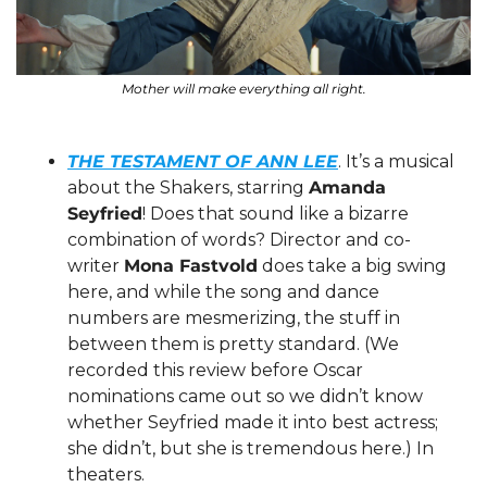
Mother will make everything all right.
THE TESTAMENT OF ANN LEE
. It’s a musical 
about the Shakers, starring 
Amanda 
Seyfried
! Does that sound like a bizarre 
combination of words? Director and co-
writer 
Mona Fastvold
 does take a big swing 
here, and while the song and dance 
numbers are mesmerizing, the stuff in 
between them is pretty standard. (We 
recorded this review before Oscar 
nominations came out so we didn’t know 
whether Seyfried made it into best actress; 
she didn’t, but she is tremendous here.) In 
theaters. 