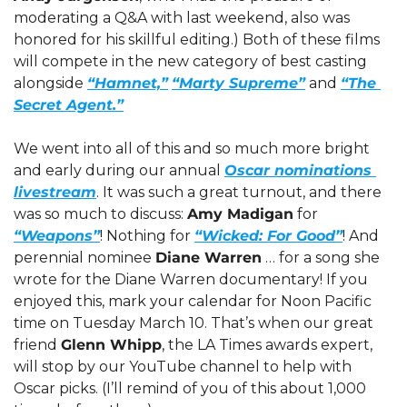
moderating a Q&A with last weekend, also was 
honored for his skillful editing.) Both of these films 
will compete in the new category of best casting 
alongside 
“Hamnet,”
“Marty Supreme”
 and 
“The 
Secret Agent.”
We went into all of this and so much more bright 
and early during our annual 
Oscar nominations 
livestream
. It was such a great turnout, and there 
was so much to discuss: 
Amy Madigan
 for 
“Weapons”
! Nothing for 
“Wicked: For Good”
! And  
perennial nominee 
Diane Warren
 … for a song she 
wrote for the Diane Warren documentary! If you 
enjoyed this, mark your calendar for Noon Pacific 
time on Tuesday March 10. That’s when our great 
friend 
Glenn Whipp
, the LA Times awards expert, 
will stop by our YouTube channel to help with 
Oscar picks. (I’ll remind of you of this about 1,000 