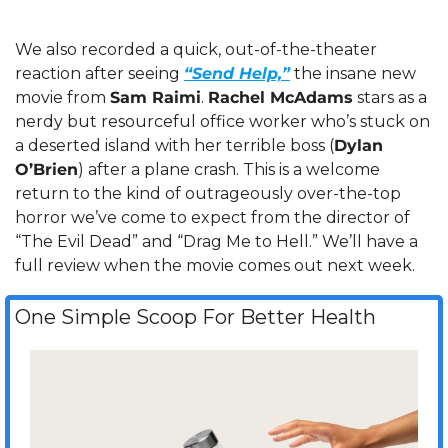
We also recorded a quick, out-of-the-theater 
reaction after seeing 
“Send Help,”
 the insane new 
movie from 
Sam Raimi
. 
Rachel McAdams
 stars as a 
nerdy but resourceful office worker who’s stuck on 
a deserted island with her terrible boss (
Dylan 
O’Brien
) after a plane crash. This is a welcome 
return to the kind of outrageously over-the-top 
horror we’ve come to expect from the director of 
“The Evil Dead” and “Drag Me to Hell.” We’ll have a 
full review when the movie comes out next week.
One Simple Scoop For Better Health