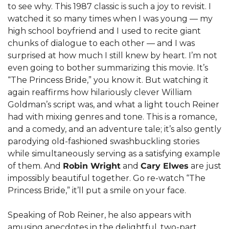
to see why. This 1987 classic is such a joy to revisit. I 
watched it so many times when I was young — my 
high school boyfriend and I used to recite giant 
chunks of dialogue to each other — and I was 
surprised at how much I still knew by heart. I’m not 
even going to bother summarizing this movie. It’s 
“The Princess Bride,” you know it. But watching it 
again reaffirms how hilariously clever William 
Goldman’s script was, and what a light touch Reiner 
had with mixing genres and tone. This is a romance, 
and a comedy, and an adventure tale; it’s also gently 
parodying old-fashioned swashbuckling stories 
while simultaneously serving as a satisfying example 
of them. And 
Robin Wright
 and 
Cary Elwes
 are just 
impossibly beautiful together. Go re-watch “The 
Princess Bride,” it’ll put a smile on your face.
Speaking of Rob Reiner, he also appears with 
amusing anecdotes in the delightful, two-part 