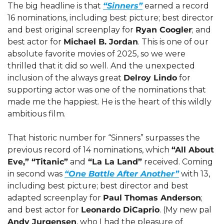
The big headline is that 
“Sinners”
 earned a record 
16 nominations, including best picture; best director 
and best original screenplay for 
Ryan Coogler
; and 
best actor for 
Michael B. Jordan
. This is one of our 
absolute favorite movies of 2025, so we were 
thrilled that it did so well. And the unexpected 
inclusion of the always great 
Delroy Lindo
 for 
supporting actor was one of the nominations that 
made me the happiest. He is the heart of this wildly 
ambitious film.
That historic number for “Sinners” surpasses the 
previous record of 14 nominations, which 
“All About 
Eve,” “Titanic”
 and
 “La La Land”
 received. Coming 
in second was 
“One Battle After Another”
 with 13, 
including best picture; best director and best 
adapted screenplay for 
Paul Thomas Anderson
; 
and best actor for 
Leonardo DiCaprio
. (My new pal 
Andy Jurgensen
, who I had the pleasure of 