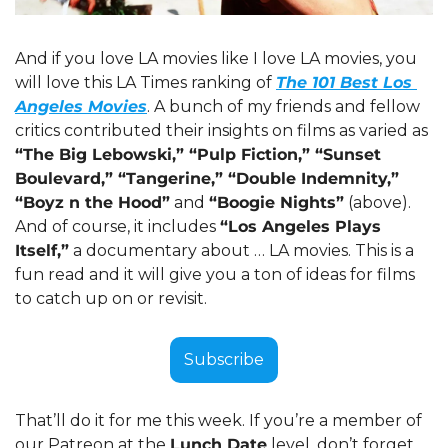
And if you love LA movies like I love LA movies, you 
will love this LA Times ranking of 
The 101 Best Los 
Angeles Movies
. A bunch of my friends and fellow 
critics contributed their insights on films as varied as 
“The Big Lebowski,” “Pulp Fiction,” “Sunset 
Boulevard,” “Tangerine,” “Double Indemnity,” 
“Boyz n the Hood”
 and 
“Boogie Nights”
 (above). 
And of course, it includes 
“Los Angeles Plays 
Itself,”
 a documentary about … LA movies. This is a 
fun read and it will give you a ton of ideas for films 
to catch up on or revisit. 
Subscribe
That’ll do it for me this week. If you’re a member of 
our Patreon at the 
Lunch Date
 level, don’t forget 