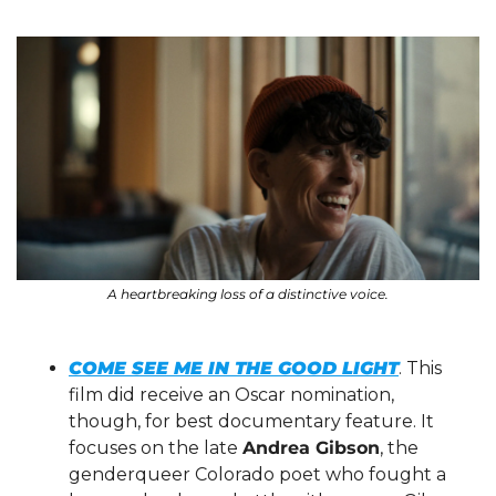
A heartbreaking loss of a distinctive voice.
COME SEE ME IN THE GOOD LIGHT
. This 
film did receive an Oscar nomination, 
though, for best documentary feature. It 
focuses on the late 
Andrea Gibson
, the 
genderqueer Colorado poet who fought a 