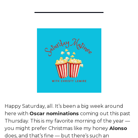
Happy Saturday, all. It’s been a big week around 
here with 
Oscar nominations
 coming out this past 
Thursday. This is my favorite morning of the year — 
you might prefer Christmas like my honey 
Alonso
does, and that’s fine — but there’s such an 