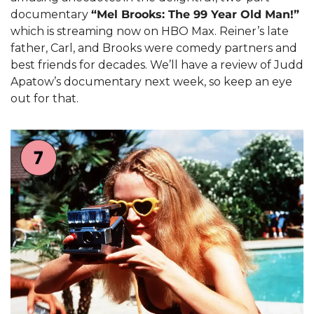
documentary 
“Mel Brooks: The 99 Year Old Man!”
which is streaming now on HBO Max. Reiner’s late 
father, Carl, and Brooks were comedy partners and 
best friends for decades. We’ll have a review of Judd 
Apatow’s documentary next week, so keep an eye 
out for that.