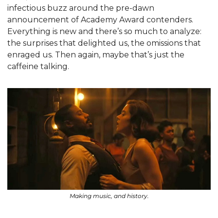
infectious buzz around the pre-dawn 
announcement of Academy Award contenders. 
Everything is new and there’s so much to analyze: 
the surprises that delighted us, the omissions that 
enraged us. Then again, maybe that’s just the 
caffeine talking. 
Making music, and history.