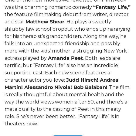
was the charming romantic comedy 
“Fantasy Life,”
the feature filmmaking debut from writer, director 
and star 
Matthew Shear
. He plays a sweetly 
shlubby law school dropout who ends up nannying 
for his therapist’s grandchildren. Along the way, he 
falls into an unexpected friendship and possibly 
more with the kids’ mother, a struggling New York 
actress played by 
Amanda Peet
. Both leads are 
terrific, but “Fantasy Life” also has an incredible 
supporting cast. Each new scene features a 
character actor you love: 
Judd Hirsch! Andrea 
Martin! Alessandro Nivola! Bob Balaban! 
The film 
is really thoughtful about mental health and the 
way the world views women after 50, and there’s a 
meta quality to the casting of Peet in this meaty 
role. She’s never been better. “Fantasy Life” is in 
theaters now.