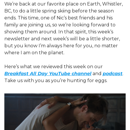
We’re back at our favorite place on Earth, Whistler, 
BC, to do a little spring skiing before the season 
ends. This time, one of Nic’s best friends and his 
family are joining us, so we’re looking forward to 
showing them around. In that spirit, this week’s 
newsletter and next week’s will be a little shorter, 
but you know I’m always here for you, no matter 
where I am on the planet.
Here’s what we reviewed this week on our 
Breakfast All Day YouTube channel
 and 
podcast
. 
Take us with you as you’re hunting for eggs.