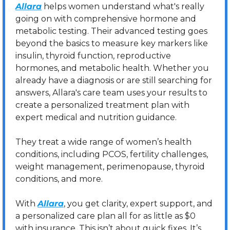
Allara
 helps women understand what's really 
going on with comprehensive hormone and 
metabolic testing. Their advanced testing goes 
beyond the basics to measure key markers like 
insulin, thyroid function, reproductive 
hormones, and metabolic health. Whether you 
already have a diagnosis or are still searching for 
answers, Allara's care team uses your results to 
create a personalized treatment plan with 
expert medical and nutrition guidance.
They treat a wide range of women’s health 
conditions, including PCOS, fertility challenges, 
weight management, perimenopause, thyroid 
conditions, and more.
With 
Allara
, you get clarity, expert support, and 
a personalized care plan all for as little as $0 
with insurance. This isn’t about quick fixes. It’s 