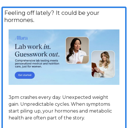
Feeling off lately? It could be your 
hormones.
3pm crashes every day. Unexpected weight 
gain. Unpredictable cycles. When symptoms 
start piling up, your hormones and metabolic 
health are often part of the story.