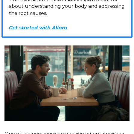
about understanding your body and addressing 
the root causes.
Get started with Allara
One of the new movies we reviewed on FilmWeek 