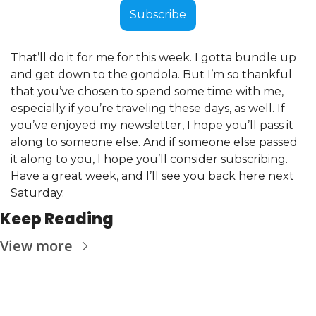
Subscribe
That’ll do it for me for this week. I gotta bundle up 
and get down to the gondola. But I’m so thankful 
that you’ve chosen to spend some time with me, 
especially if you’re traveling these days, as well. If 
you’ve enjoyed my newsletter, I hope you’ll pass it 
along to someone else. And if someone else passed 
it along to you, I hope you’ll consider subscribing. 
Have a great week, and I’ll see you back here next 
Saturday.
Keep Reading
View more