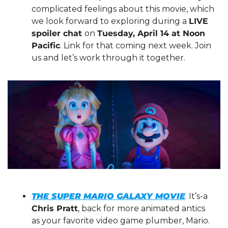
complicated feelings about this movie, which 
we look forward to exploring during a 
LIVE 
spoiler chat 
on 
Tuesday, April 14 at Noon 
Pacific
. Link for that coming next week. Join 
us and let’s work through it together.
THE SUPER MARIO GALAXY MOVIE
. It’s-a 
Chris Pratt
, back for more animated antics 
as your favorite video game plumber, Mario. 