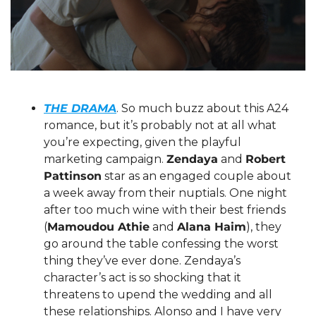
THE DRAMA
. So much buzz about this A24 
romance, but it’s probably not at all what 
you’re expecting, given the playful 
marketing campaign. 
Zendaya
 and 
Robert 
Pattinson
 star as an engaged couple about 
a week away from their nuptials. One night 
after too much wine with their best friends 
(
Mamoudou Athie
 and 
Alana Haim
), they 
go around the table confessing the worst 
thing they’ve ever done. Zendaya’s 
character’s act is so shocking that it 
threatens to upend the wedding and all 
these relationships. Alonso and I have very 