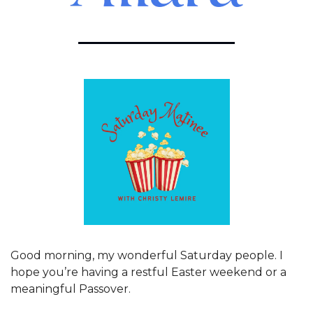
Good morning, my wonderful Saturday people. I 
hope you’re having a restful Easter weekend or a 
meaningful Passover. 