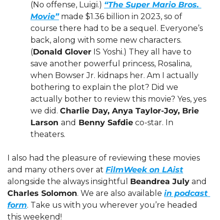
(No offense, Luigi.) 
“The Super Mario Bros. 
Movie”
 made $1.36 billion in 2023, so of 
course there had to be a sequel. Everyone’s 
back, along with some new characters. 
(
Donald Glover
 IS Yoshi.) They all have to 
save another powerful princess, Rosalina, 
when Bowser Jr. kidnaps her. Am I actually 
bothering to explain the plot? Did we 
actually bother to review this movie? Yes, yes 
we did. 
Charlie Day, Anya Taylor-Joy, Brie 
Larson 
and
 Benny Safdie
 co-star. In 
theaters. 
I also had the pleasure of reviewing these movies 
and many others over at 
FilmWeek on LAist
alongside the always insightful 
Beandrea July
 and 
Charles Solomon
. We are also available 
in podcast 
form
. Take us with you wherever you’re headed 
this weekend!