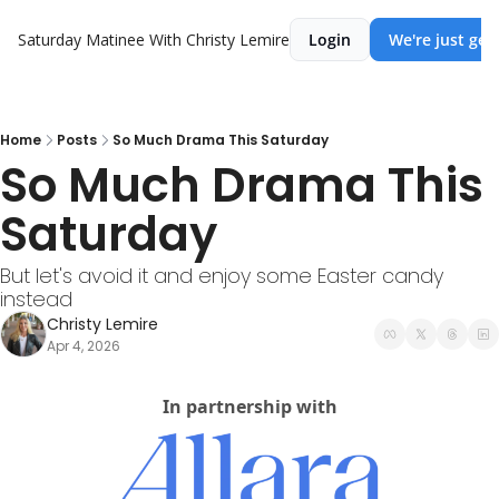
Saturday Matinee With Christy Lemire
Login
We're just get
Home
Posts
So Much Drama This Saturday
So Much Drama This 
Saturday
But let's avoid it and enjoy some Easter candy 
instead
Christy Lemire
Apr 4, 2026
In partnership with