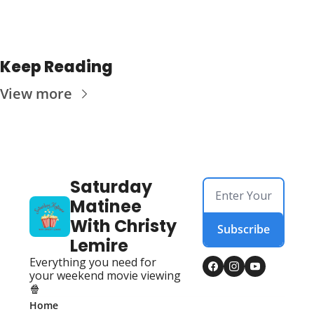
Keep Reading
View more
Saturday 
Matinee 
With Christy 
Subscribe
Lemire
Everything you need for 
your weekend movie viewing 
🍿
Home