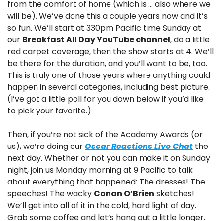
from the comfort of home (which is … also where we 
will be). We’ve done this a couple years now and it’s 
so fun. We’ll start at 330pm Pacific time Sunday at 
our 
Breakfast All Day YouTube channel
, do a little 
red carpet coverage, then the show starts at 4. We’ll 
be there for the duration, and you’ll want to be, too. 
This is truly one of those years where anything could 
happen in several categories, including best picture. 
(I’ve got a little poll for you down below if you’d like 
to pick your favorite.)
Then, if you’re not sick of the Academy Awards (or 
us), we’re doing our 
Oscar Reactions Live Chat
 the 
next day. Whether or not you can make it on Sunday 
night, join us Monday morning at 9 Pacific to talk 
about everything that happened: The dresses! The 
speeches! The wacky 
Conan O’Brien
 sketches! 
We’ll get into all of it in the cold, hard light of day. 
Grab some coffee and let’s hang out a little longer.