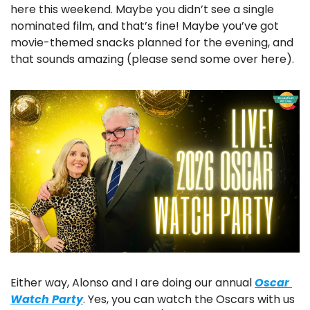
here this weekend. Maybe you didn’t see a single 
nominated film, and that’s fine! Maybe you’ve got 
movie-themed snacks planned for the evening, and 
that sounds amazing (please send some over here).
Either way, Alonso and I are doing our annual 
Oscar 
Watch Party
. Yes, you can watch the Oscars with us 