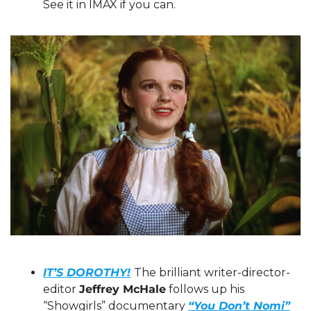
See it in IMAX if you can.
IT’S DOROTHY!
The brilliant writer-director-
editor 
Jeffrey McHale
 follows up his 
“Showgirls” documentary 
“You Don’t Nomi”