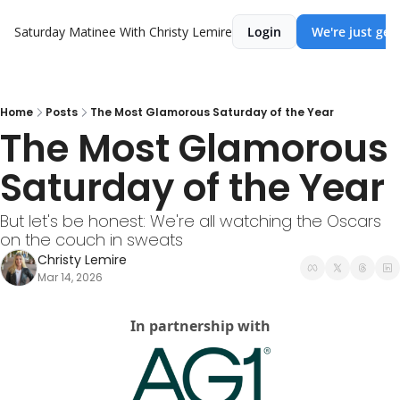
Saturday Matinee With Christy Lemire
Login
We're just get
Home
Posts
The Most Glamorous Saturday of the Year
The Most Glamorous 
Saturday of the Year
But let's be honest: We're all watching the Oscars 
on the couch in sweats
Christy Lemire
Mar 14, 2026
In partnership with