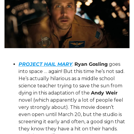
PROJECT HAIL MARY
. 
Ryan Gosling
 goes 
into space … again! But this time he’s not sad. 
He’s actually hilarious as a middle school 
science teacher trying to save the sun from 
dying in this adaptation of the 
Andy Weir
novel (which apparently a lot of people feel 
very strongly about). This movie doesn’t 
even open until March 20, but the studio is 
screening it early and often, a good sign that 
they know they have a hit on their hands. 