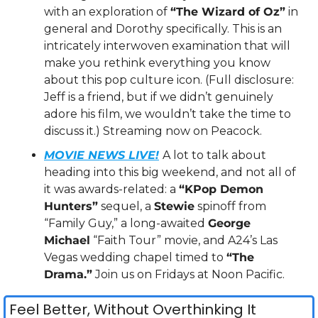
with an exploration of 
“The Wizard of Oz”
 in 
general and Dorothy specifically. This is an 
intricately interwoven examination that will 
make you rethink everything you know 
about this pop culture icon. (Full disclosure: 
Jeff is a friend, but if we didn’t genuinely 
adore his film, we wouldn’t take the time to 
discuss it.) Streaming now on Peacock.
MOVIE NEWS LIVE!
A lot to talk about 
heading into this big weekend, and not all of 
it was awards-related: a 
“KPop Demon 
Hunters”
 sequel, a 
Stewie
 spinoff from 
“Family Guy,” a long-awaited 
George 
Michael
 “Faith Tour” movie, and A24’s Las 
Vegas wedding chapel timed to 
“The 
Drama.”
 Join us on Fridays at Noon Pacific.
Feel Better, Without Overthinking It