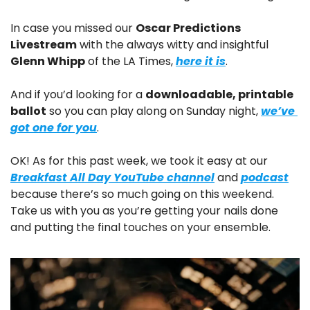
In case you missed our 
Oscar Predictions 
Livestream
 with the always witty and insightful 
Glenn Whipp
 of the LA Times, 
here it is
.
And if you’d looking for a 
downloadable, printable 
ballot
 so you can play along on Sunday night, 
we’ve 
got one for you
.
OK! As for this past week, we took it easy at our 
Breakfast All Day YouTube channel
 and 
podcast
because there’s so much going on this weekend. 
Take us with you as you’re getting your nails done 
and putting the final touches on your ensemble.