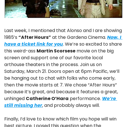
Last week, I mentioned that Alonso and I are showing 
1985’s 
“After Hours”
 at the Gardena Cinema. 
Now, I 
have a ticket link for you
. We’re so excited to share 
this weird-ass 
Martin Scorsese
 movie on the big 
screen and support one of our favorite local 
arthouse theaters in the process. Join us on 
Saturday, March 21. Doors open at 6pm Pacific, we’ll 
be hanging out to chat with folks who come early, 
then the movie starts at 7. We chose “After Hours” 
because it’s great, and because it features a great, 
unhinged 
Catherine O’Hara
 performance. 
We’re 
still missing her
, and probably always will.
Finally, I’d love to know which film you hope will win 
best picture. I posed this question when the 