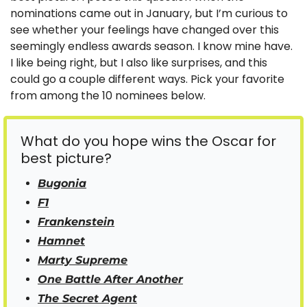
nominations came out in January, but I’m curious to 
see whether your feelings have changed over this 
seemingly endless awards season. I know mine have. 
I like being right, but I also like surprises, and this 
could go a couple different ways. Pick your favorite 
from among the 10 nominees below.
What do you hope wins the Oscar for 
best picture?
Bugonia
F1
Frankenstein
Hamnet
Marty Supreme
One Battle After Another
The Secret Agent