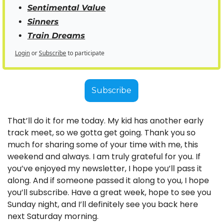
Sentimental Value
Sinners
Train Dreams
Login
or
Subscribe
to participate
Subscribe
That’ll do it for me today. My kid has another early 
track meet, so we gotta get going. Thank you so 
much for sharing some of your time with me, this 
weekend and always. I am truly grateful for you. If 
you’ve enjoyed my newsletter, I hope you’ll pass it 
along. And if someone passed it along to you, I hope 
you’ll subscribe. Have a great week, hope to see you 
Sunday night, and I’ll definitely see you back here 
next Saturday morning.