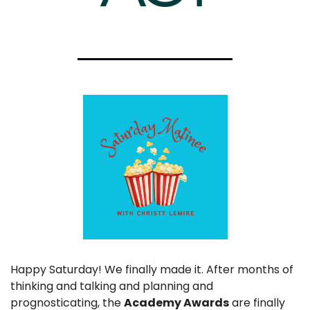
Happy Saturday! We finally made it. After months of 
thinking and talking and planning and 
prognosticating, the 
Academy Awards
 are finally 