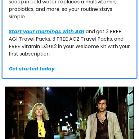
scoop in cold water replaces a multivitamin, 
probiotics, and more, so your routine stays 
simple.
Start your mornings with AG1
 and get 3 FREE 
AG1 Travel Packs, 3 FREE AGZ Travel Packs, and 
FREE Vitamin D3+K2 in your Welcome Kit with your 
first subscription.
Get started today