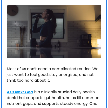
Most of us don’t need a complicated routine. We 
just want to feel good, stay energized, and not 
think too hard about it.
AG1 Next Gen
 is a clinically studied daily health 
drink that supports gut health, helps fill common 
nutrient gaps, and supports steady energy. One 