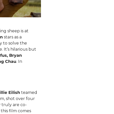
ng sheep is at 
an
 stars as a 
to solve the 
It’s hilarious but 
fus, Bryan 
ng Chau
. In 
illie Eilish
 teamed 
m, shot over four 
 truly are co-
this film comes 