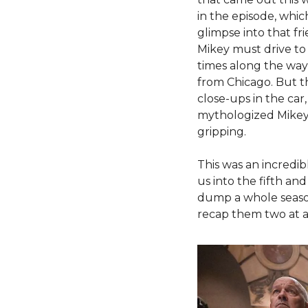
in the episode, which
glimpse into that fri
Mikey must drive to 
times along the way,
from Chicago. But t
close-ups in the car
mythologized Mikey s
gripping. 
This was an incredib
us into the fifth and
dump a whole season 
recap them two at a 