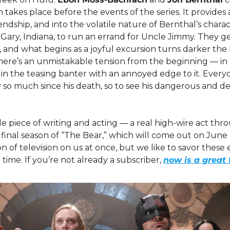
 takes place before the events of the series. It provides a
endship, and into the volatile nature of Bernthal’s charac
Gary, Indiana, to run an errand for Uncle Jimmy. They ge
 and what begins as a joyful excursion turns darker the 
here’s an unmistakable tension from the beginning — in 
, in the teasing banter with an annoyed edge to it. Every
o much since his death, so to see his dangerous and dest
le piece of writing and acting — a real high-wire act throu
 final season of “The Bear,” which will come out on June 2
of television on us at once, but we like to savor these ep
time. If you’re not already a subscriber, 
now is a great 