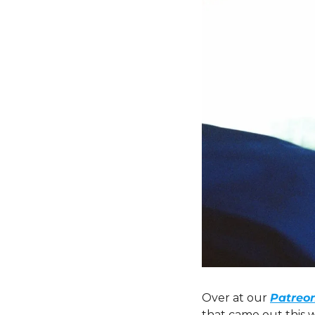
Over at our 
Patreo
that came out this 