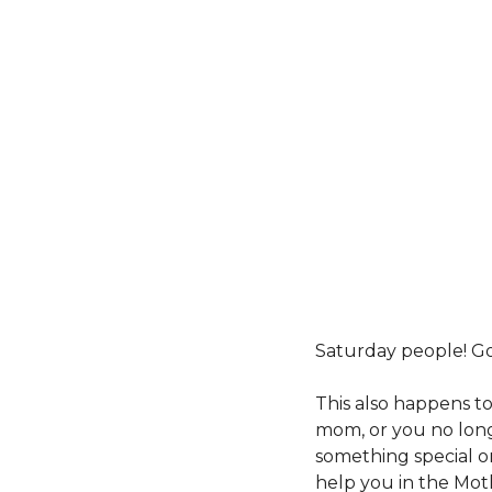
Saturday people! Go
This also happens to
mom, or you no long
something special on
help you in the Mot