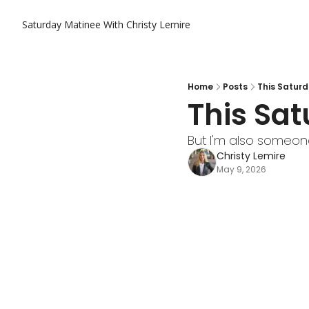
Saturday Matinee With Christy Lemire
Home
Posts
This Saturd
This Sat
But I'm also someon
Christy Lemire
May 9, 2026