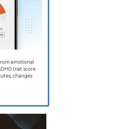
from emotional 
ADHD trait score 
nutes, changes 