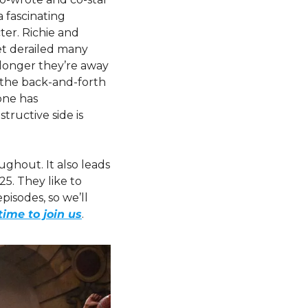
 fascinating 
ter. Richie and 
t derailed many 
longer they’re away 
the back-and-forth 
one has 
ructive side is 
ghout. It also leads 
5. They like to 
isodes, so we’ll 
time to join us
.