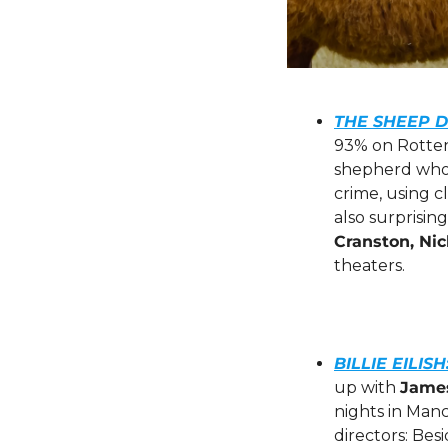
THE SHEEP D
93% on Rotten 
shepherd who’
crime, using c
also surprisin
Cranston, Ni
theaters.
BILLIE EILIS
up with 
Jame
nights in Manc
directors: Bes