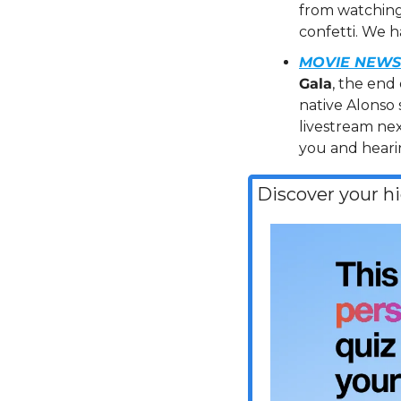
from watching 
confetti. We ha
MOVIE NEWS 
Gala
, the end 
native Alonso 
livestream nex
you and heari
Discover your h