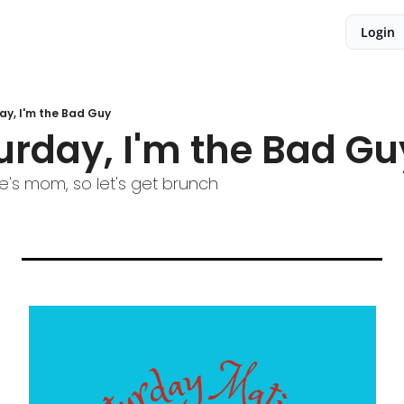
Login
ay, I'm the Bad Guy
urday, I'm the Bad Gu
e's mom, so let's get brunch