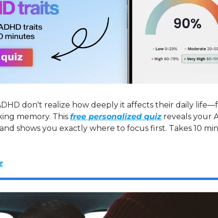
DHD don't realize how deeply it affects their daily life—
king memory. This 
free personalized quiz
 reveals your 
 and shows you exactly where to focus first. Takes 10 mi
z