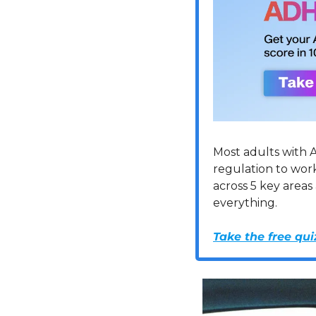
Most adults with A
regulation to wor
across 5 key areas
everything.
Take the free qui