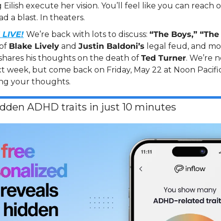
Eilish execute her vision. You’ll feel like you can reach 
d a blast. In theaters.
LIVE!
We’re back with lots to discuss: 
“The Boys,” “The 
of 
Blake Lively
 and 
Justin Baldoni’s
 legal feud, and mor
shares his thoughts on the death of 
Ted Turner
. We’re 
t week, but come back on Friday, May 22 at Noon Pacific
ng your thoughts.
idden ADHD traits in just 10 minutes