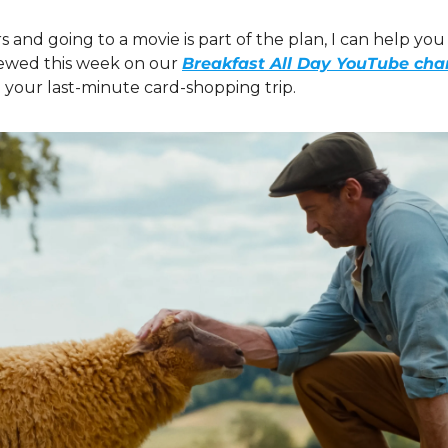
s and going to a movie is part of the plan, I can help you w
ewed this week on our 
Breakfast All Day YouTube cha
 your last-minute card-shopping trip.