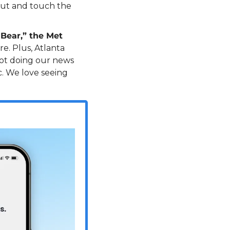
out and touch the 
Bear,” the Met 
e. Plus, Atlanta 
not doing our news 
. We love seeing 