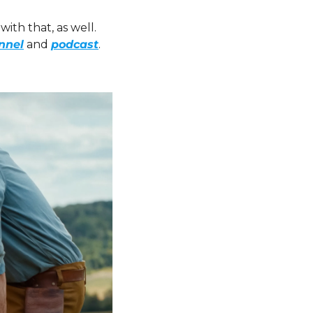
ith that, as well. 
nnel
 and 
podcast
. 