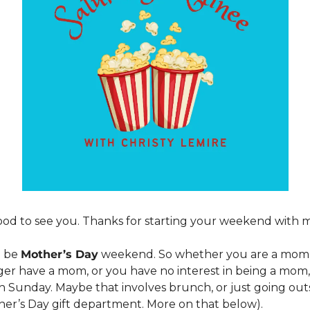
od to see you. Thanks for starting your weekend with m
 be 
Mother’s Day
 weekend. So whether you are a mom, 
er have a mom, or you have no interest in being a mom, 
 Sunday. Maybe that involves brunch, or just going outsid
her’s Day gift department. More on that below).