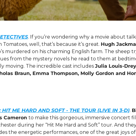
ETECTIVES
. If you’re wondering why a movie about talki
Tomatoes, well, that’s because it’s great. 
Hugh Jackm
s murdered on his charming English farm. The sheep try 
lues from the mystery novels he read to them at bedtime. 
gly moving. The incredible cast includes 
Julia Louis-Drey
cholas Braun, Emma Thompson, Molly Gordon and Ho
H: HIT ME HARD AND SOFT - THE TOUR (LIVE IN 3-D)
. 
B
s Cameron 
to make this gorgeous, immersive concert fil
hester during her “Hit Me Hard and Soft” tour. And they
ides the energetic performances, one of the great joys of 