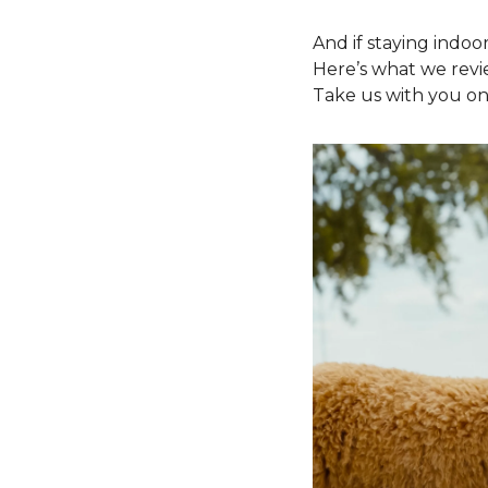
And if staying indoor
Here’s what we revi
Take us with you on