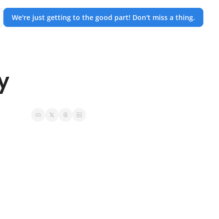
We're just getting to the good part! Don't miss a thing.
y