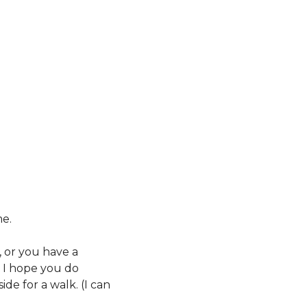
e. 
or you have a 
I hope you do 
e for a walk. (I can 