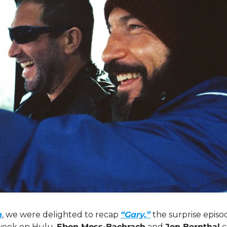
n
, we were delighted to recap 
“Gary,”
 the surprise episo
week on Hulu. 
Ebon Moss-Bachrach
 and 
Jon Bernthal
 