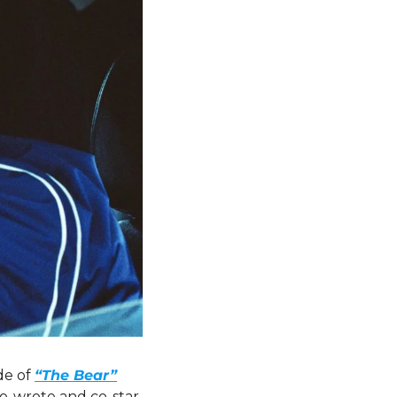
de of 
“The Bear”
co-wrote and co-star 